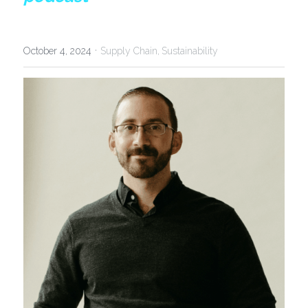
·
October 4, 2024
Supply Chain,
Sustainability