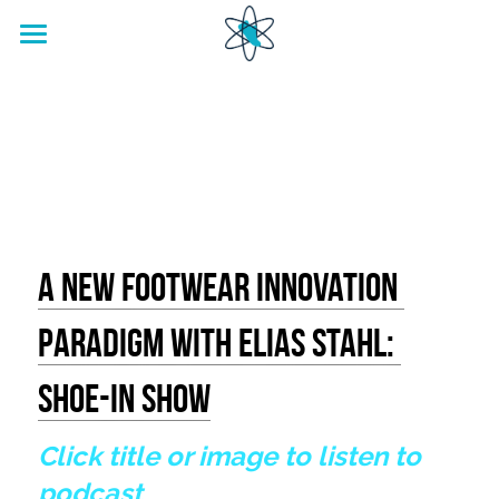
home
Footwear Innovation Foundation
A New Footwear Innovation 
Paradigm With Elias Stahl: 
Shoe-in Show
Click title or image to listen to 
podcast