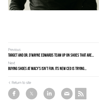
Previous
Target and Dr. D’Wayne Edwards Team Up on Shoes That Are...
Next
Buying Shoes at Macy’s Isn’t Fun. Its New CEO Is Trying...
Return to site