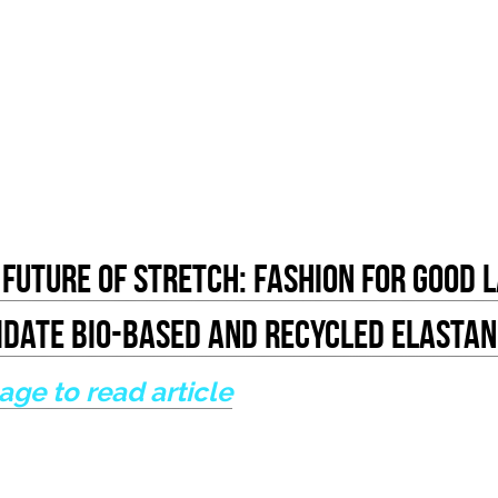
Future Of Stretch: Fashion for Good 
lidate Bio-based And Recycled Elastan
mage to read article