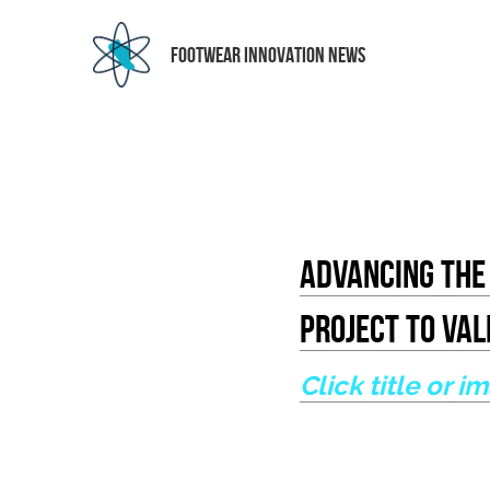
 FOOTWEAR INNOVATION NEWS
Advancing The 
Project To Va
Click title or i