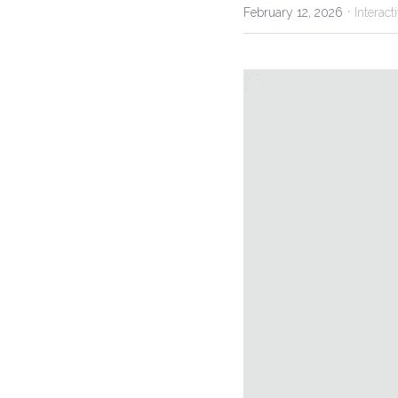
·
February 12, 2026
Interact