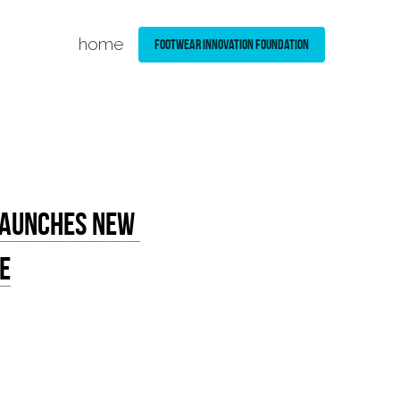
home
Footwear Innovation Foundation
Launches New 
e