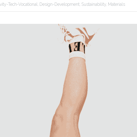
ivity-Tech-Vocational,
Design-Development,
Sustainability,
Materials