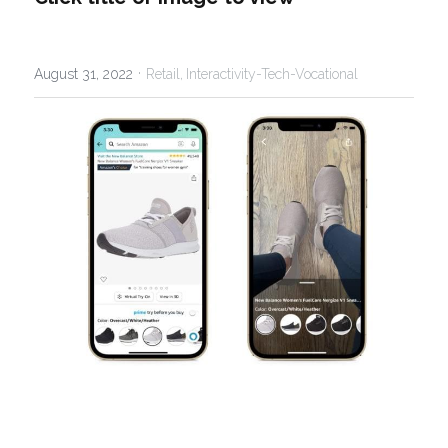
·
August 31, 2022
Retail,
Interactivity-Tech-Vocational