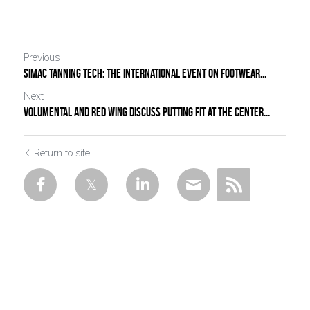
Previous
simac tanning tech: the international event on footwear...
Next
Volumental and Red Wing Discuss Putting Fit at the Center...
Return to site