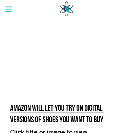
home
Footwear Innovation Foundation
Amazon will let you try on digital 
versions of shoes you want to buy
Click title or image to view