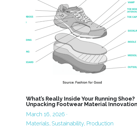
What’s Really Inside Your Running Shoe?
Unpacking Footwear Material Innovatio
March 16, 2026
·
Materials,
Sustainability,
Production