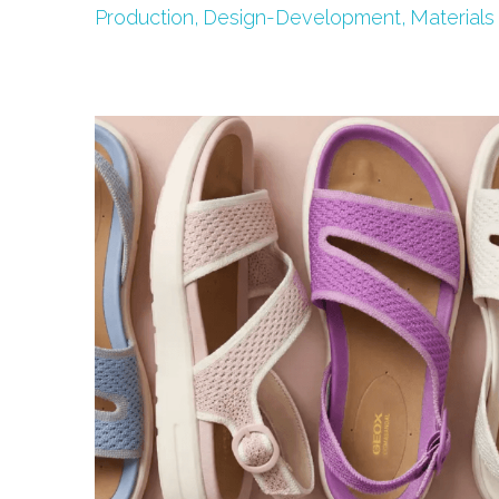
Production,
Design-Development,
Materials