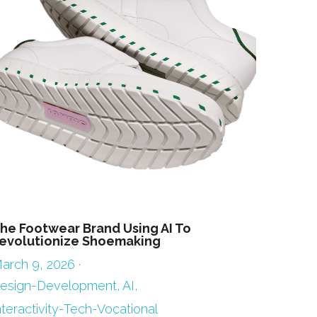
he Footwear Brand Using AI To
evolutionize Shoemaking
arch 9, 2026
·
esign-Development,
AI,
nteractivity-Tech-Vocational