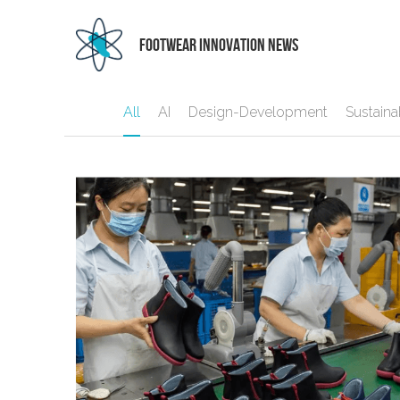
 FOOTWEAR INNOVATION NEWS
All
AI
Design-Development
Sustainab