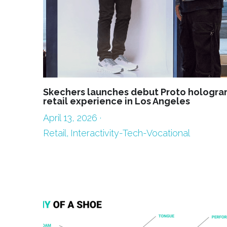
Skechers launches debut Proto hologra
retail experience in Los Angeles
April 13, 2026
·
Retail,
Interactivity-Tech-Vocational