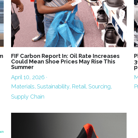
m
FIF Carbon Report In: Oil Rate Increases
P
Could Mean Shoe Prices May Rise This
3
Summer
p
April 10, 2026
·
M
Materials,
Sustainability,
Retail,
Sourcing,
P
Supply Chain