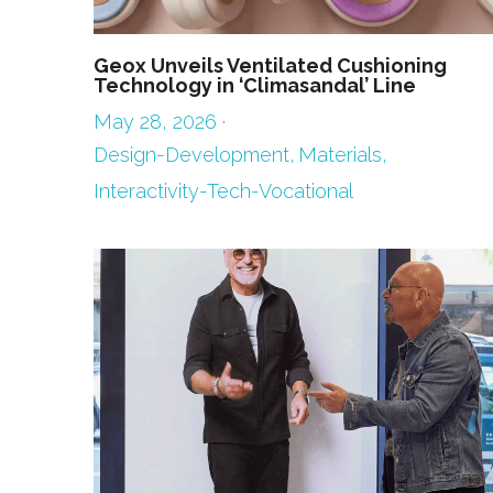
Geox Unveils Ventilated Cushioning
Technology in ‘Climasandal’ Line
May 28, 2026
·
Design-Development,
Materials,
Interactivity-Tech-Vocational