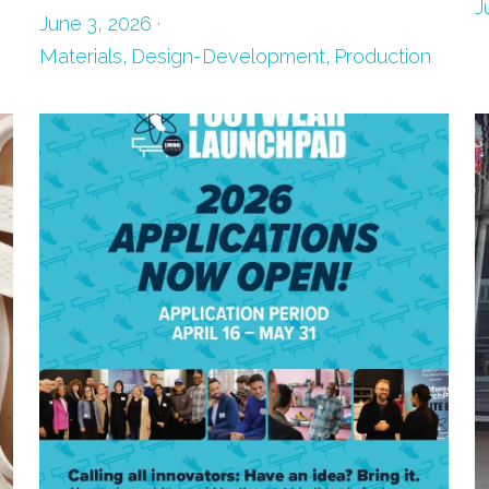
J
June 3, 2026
·
Materials,
Design-Development,
Production