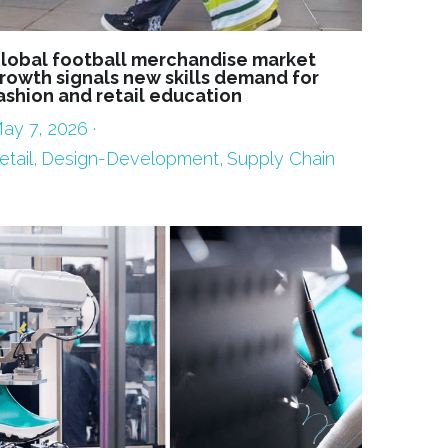
lobal football merchandise market
rowth signals new skills demand for
ashion and retail education
ay 7, 2026
·
etail,
Design-Development,
Supply Chain