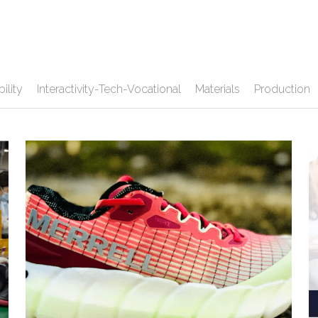
ility
Interactivity-Tech-Vocational
Materials
Production