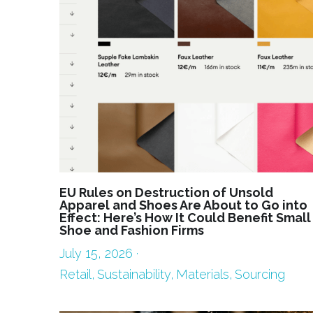
EU Rules on Destruction of Unsold
Apparel and Shoes Are About to Go into
Effect: Here’s How It Could Benefit Small
Shoe and Fashion Firms
July 15, 2026
·
Retail,
Sustainability,
Materials,
Sourcing