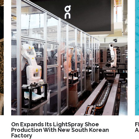
On Expands Its LightSpray Shoe
F
Production With New South Korean
A
Factory