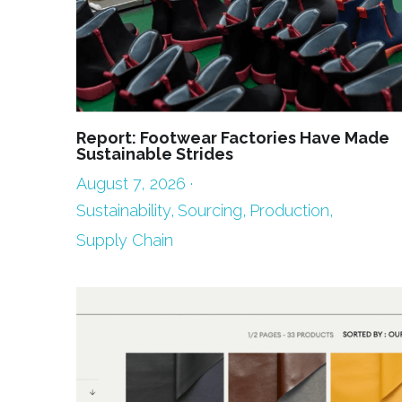
Report: Footwear Factories Have Made
Sustainable Strides
August 7, 2026
·
Sustainability,
Sourcing,
Production,
Supply Chain