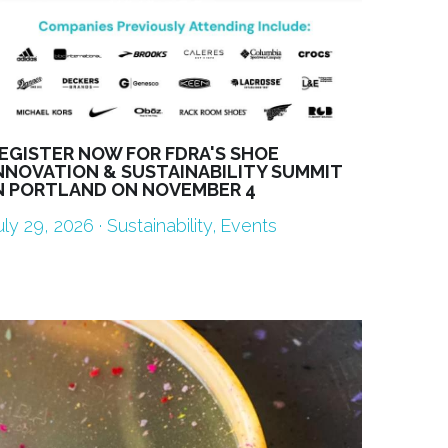
EGISTER NOW FOR FDRA'S SHOE
NNOVATION & SUSTAINABILITY SUMMIT
N PORTLAND ON NOVEMBER 4
uly 29, 2026
·
Sustainability,
Events