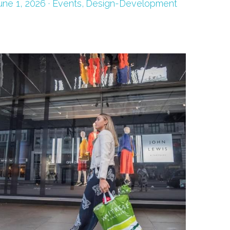
une 1, 2026
·
Events,
Design-Development