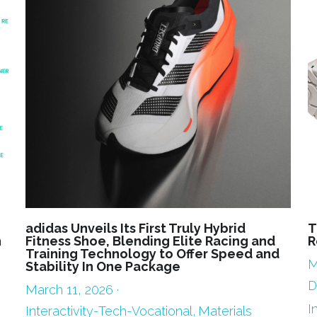
adidas Unveils Its First Truly Hybrid
T
n
Fitness Shoe, Blending Elite Racing and
R
Training Technology to Offer Speed and
M
Stability In One Package
D
March 11, 2026
·
I
Interactivity-Tech-Vocational,
Materials