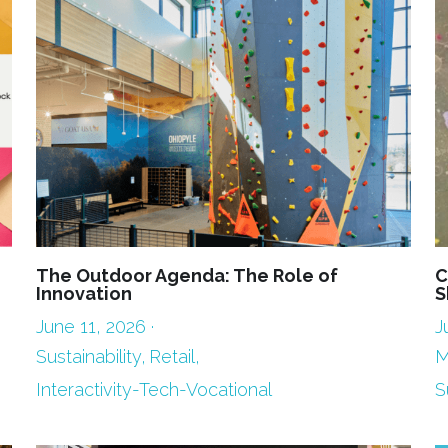
The Outdoor Agenda: The Role of
C
Innovation
S
June 11, 2026
·
J
Sustainability,
Retail,
M
Interactivity-Tech-Vocational
S