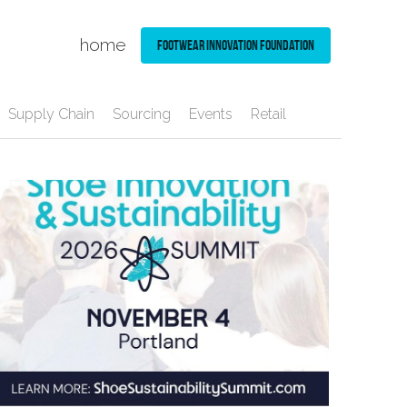
home
Footwear Innovation Foundation
Supply Chain
Sourcing
Events
Retail