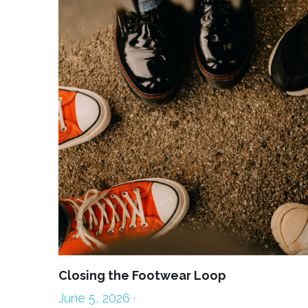
Closing the Footwear Loop
June 5, 2026
·