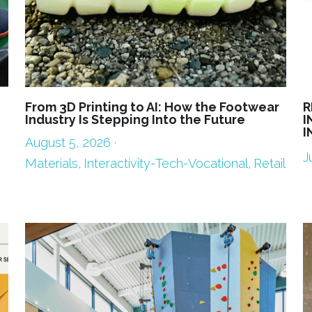
From 3D Printing to AI: How the Footwear
R
Industry Is Stepping Into the Future
I
I
August 5, 2026
·
J
Materials,
Interactivity-Tech-Vocational,
Retail