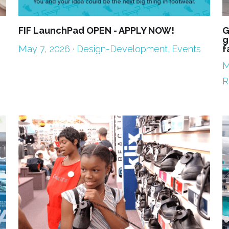
FIF LaunchPad OPEN - APPLY NOW!
G
g
May 7, 2026
·
Design-Development,
Events
f
M
R