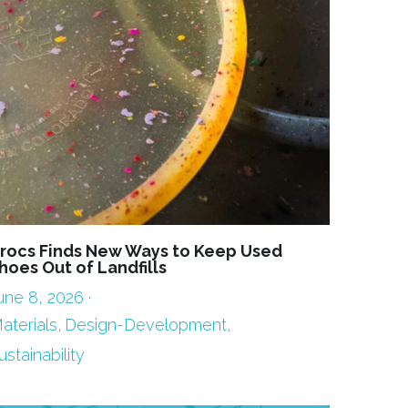
rocs Finds New Ways to Keep Used
hoes Out of Landfills
une 8, 2026
·
aterials,
Design-Development,
ustainability