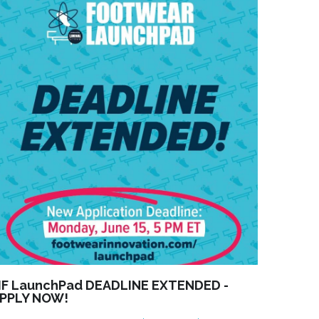
IF LaunchPad DEADLINE EXTENDED -
PPLY NOW!