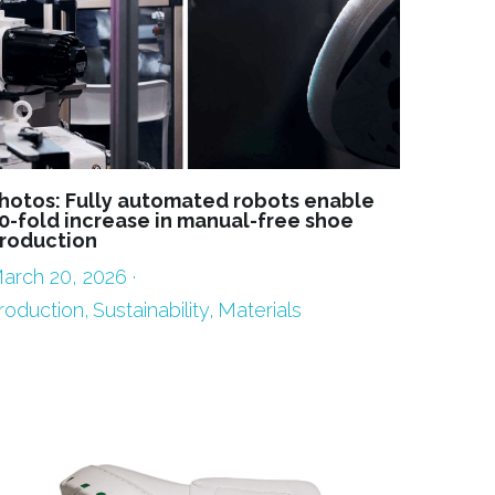
hotos: Fully automated robots enable
0-fold increase in manual-free shoe
roduction
arch 20, 2026
·
roduction,
Sustainability,
Materials