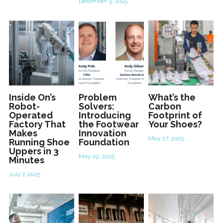
December 3, 2025
Inside On’s
Problem
What’s the
Robot-
Solvers:
Carbon
Operated
Introducing
Footprint of
Factory That
the Footwear
Your Shoes?
Makes
Innovation
May 27, 2025
Running Shoe
Foundation
Uppers in 3
May 29, 2025
Minutes
July 7, 2025