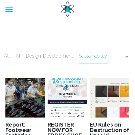
home
Footwear Innovation Foundation
All
AI
Design-Development
Sustainability
Report:
REGISTER
EU Rules on
Footwear
NOW FOR
Destruction of