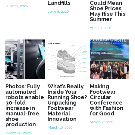
Landfills
Could Mean
June 11, 2026
Shoe Prices
June 8, 2026
May Rise This
Summer
April 10, 2026
Photos: Fully
What’s Really
Making
automated
Inside Your
Footwear
robots enable
Running Shoe?
Circular
30-fold
Unpacking
Conference
increase in
Footwear
with Fashion
manual-free
Material
for Good
shoe
Innovation
March 3, 2026
production
March 16, 2026
March 20, 2026