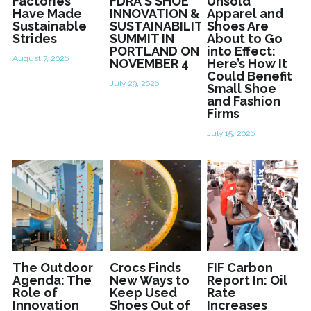
Factories
FDRA'S SHOE
Unsold
Have Made
INNOVATION &
Apparel and
Sustainable
SUSTAINABILITY
Shoes Are
Strides
SUMMIT IN
About to Go
PORTLAND ON
into Effect:
August 7, 2026
NOVEMBER 4
Here’s How It
Could Benefit
July 29, 2026
Small Shoe
and Fashion
Firms
July 15, 2026
The Outdoor
Crocs Finds
FIF Carbon
Agenda: The
New Ways to
Report In: Oil
Role of
Keep Used
Rate
Innovation
Shoes Out of
Increases