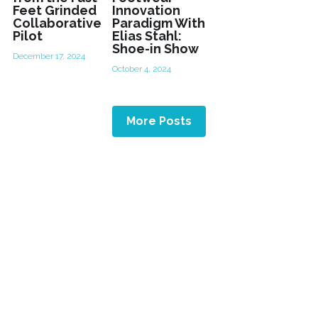
Feet Grinded
Innovation
Collaborative
Paradigm With
Pilot
Elias Stahl:
Shoe-in Show
December 17, 2024
October 4, 2024
More Posts