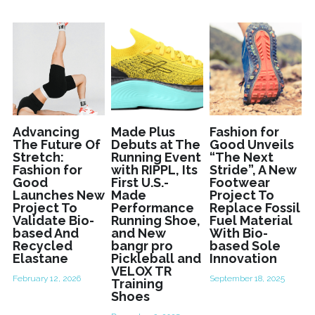
Advancing
Made Plus
Fashion for
The Future Of
Debuts at The
Good Unveils
Stretch:
Running Event
“The Next
Fashion for
with RIPPL, Its
Stride”, A New
Good
First U.S.-
Footwear
Launches New
Made
Project To
Project To
Performance
Replace Fossil
Validate Bio-
Running Shoe,
Fuel Material
based And
and New
With Bio-
Recycled
bangr pro
based Sole
Elastane
Pickleball and
Innovation
VELOX TR
February 12, 2026
September 18, 2025
Training
Shoes