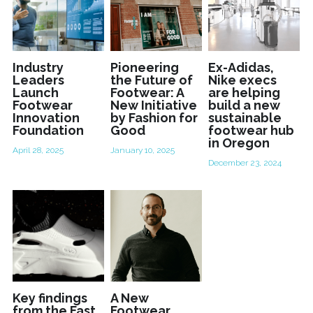
Industry
Pioneering
Ex-Adidas,
Leaders
the Future of
Nike execs
Launch
Footwear: A
are helping
Footwear
New Initiative
build a new
Innovation
by Fashion for
sustainable
Foundation
Good
footwear hub
in Oregon
April 28, 2025
January 10, 2025
December 23, 2024
Key findings
A New
from the Fast
Footwear