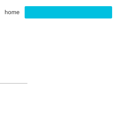
home
Footwear Innovation Foundation
g & E-Commerce