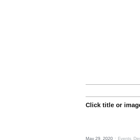
 FOOTWEAR INNOVATION NEWS
Digital 3D Transfo
Click title or ima