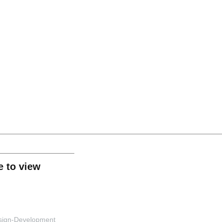
rmation Lecture Series Track 2: Digital Marketin
ge to view