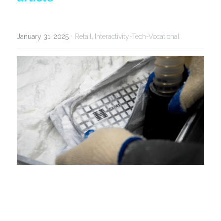
·
January 31, 2025
Retail,
Interactivity-Tech-Vocational