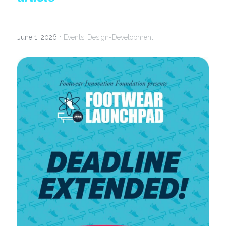
·
June 1, 2026
Events,
Design-Development