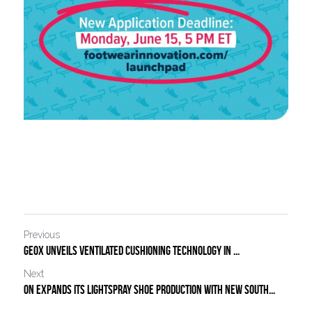
Previous
Geox Unveils Ventilated Cushioning Technology in ...
Next
On Expands Its LightSpray Shoe Production With New South...