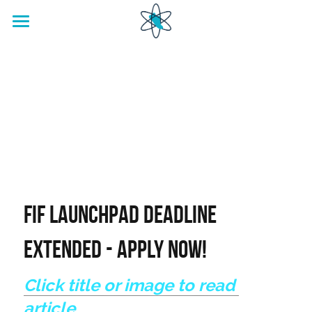
home
Footwear Innovation Foundation
FIF LaunchPad DEADLINE 
EXTENDED - APPLY NOW!
Click title or image to read 
article