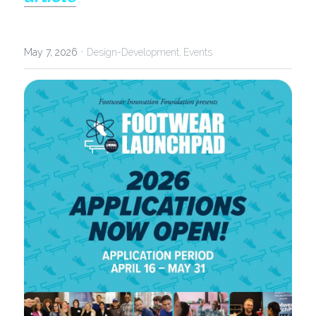
·
May 7, 2026
Design-Development,
Events