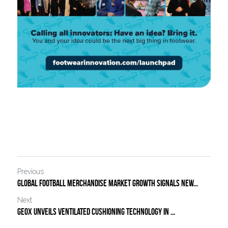
Previous
Global football merchandise market growth signals new...
Next
Geox Unveils Ventilated Cushioning Technology in ...