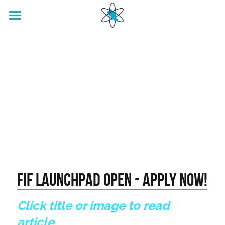
home
Footwear Innovation Foundation
FIF LaunchPad OPEN - APPLY NOW!
Click title or image to read 
article