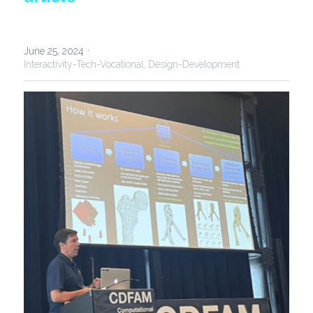
·
June 25, 2024
Interactivity-Tech-Vocational,
Design-Development