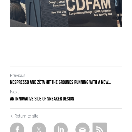
Previous
NESPRESSO AND ZÈTA HIT THE GROUNDS RUNNING WITH A NEW...
Next
An innovative side of sneaker design
Return to site