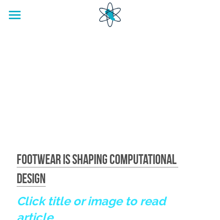
home
Footwear Innovation Foundation
Footwear is Shaping Computational 
Design
Click title or image to read 
article