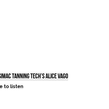
Simac Tanning Tech’s Alice Vago
e to listen