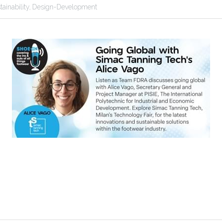
tainability,
Design-Development