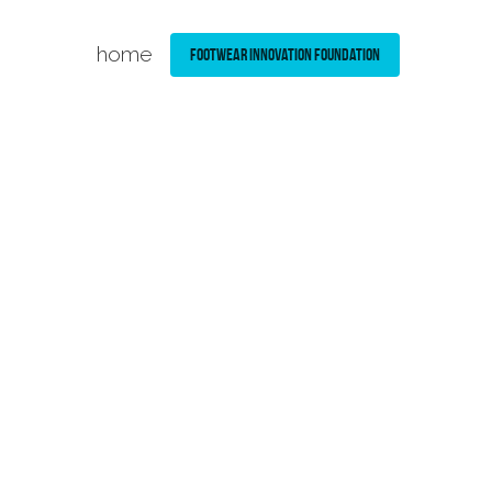
home
Footwear Innovation Foundation