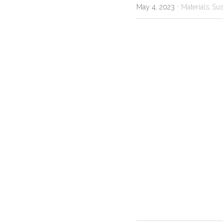
·
May 4, 2023
Materials,
Sus