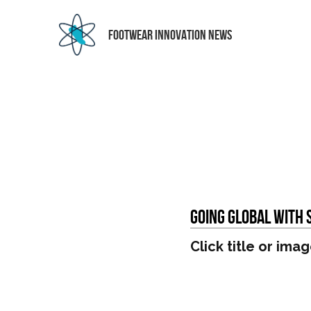
 FOOTWEAR INNOVATION NEWS
Going Global With 
Click title or imag