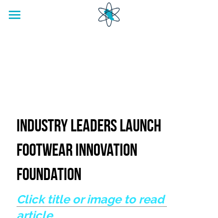
home
Footwear Innovation Foundation
Industry Leaders Launch 
Footwear Innovation 
Foundation
Click title or image to read 
article