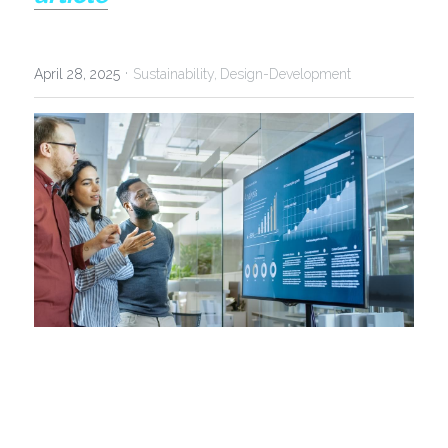
·
April 28, 2025
Sustainability,
Design-Development