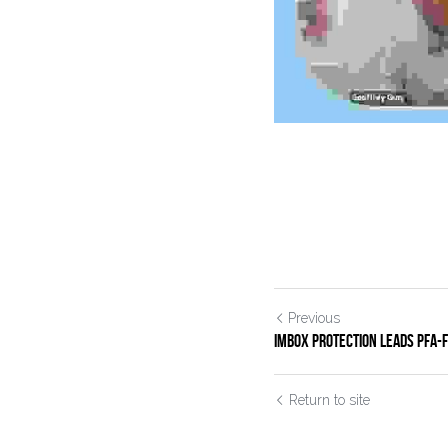
Previous
IMBOX Protection Leads PFA-Fr
Return to site