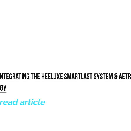
 Integrating The Heeluxe Smartlast System & Aetre
ogy
 read article