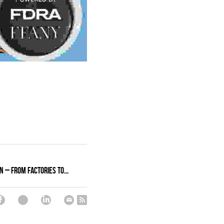
n – From Factories to...