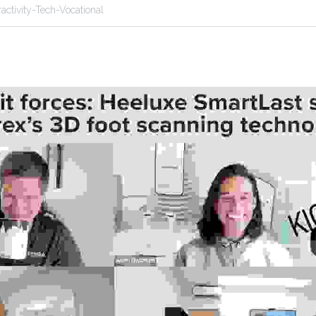
ractivity-Tech-Vocational