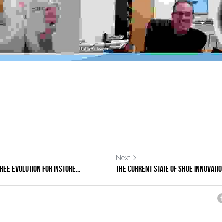
Next
ee Evolution for Instore...
The Current State of Shoe Innovatio