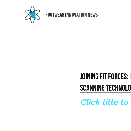
 FOOTWEAR INNOVATION NEWS
Joining Fit Forces:
Scanning Technol
Click title to