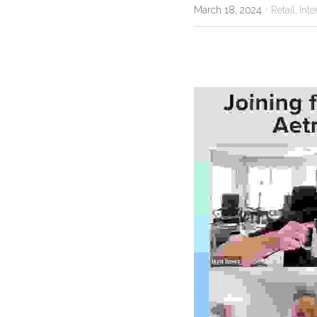
·
March 18, 2024
Retail,
Inte