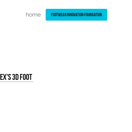
home
Footwear Innovation Foundation
x's 3D Foot 