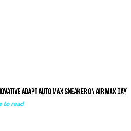
nnovative Adapt Auto Max Sneaker on Air Max Day
e to read