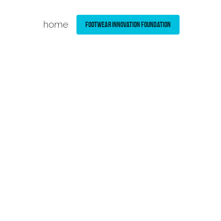
home
Footwear Innovation Foundation