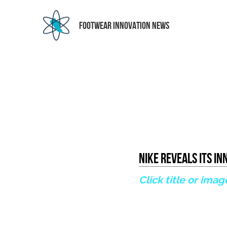
 FOOTWEAR INNOVATION NEWS
Nike Reveals Its I
Click title or imag