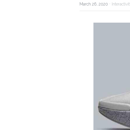
·
March 26, 2020
Interactiv