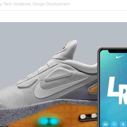
ity-Tech-Vocational,
Design-Development