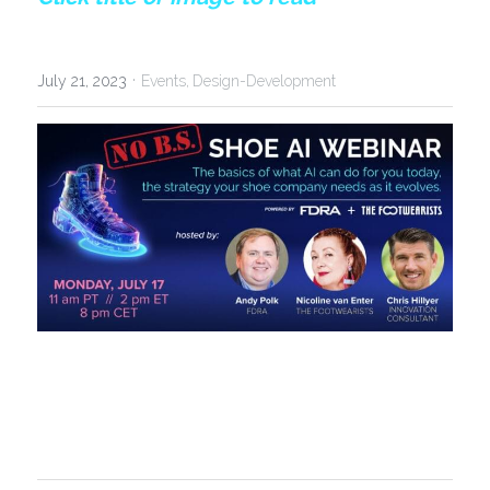
·
July 21, 2023
Events,
Design-Development