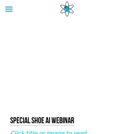
home
Footwear Innovation Foundation
Special Shoe AI Webinar
Click title or image to read